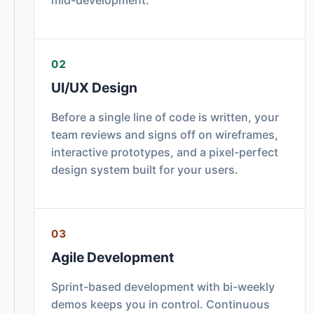
02
UI/UX Design
Before a single line of code is written, your
team reviews and signs off on wireframes,
interactive prototypes, and a pixel-perfect
design system built for your users.
03
Agile Development
Sprint-based development with bi-weekly
demos keeps you in control. Continuous