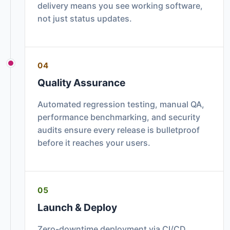
delivery means you see working software,
not just status updates.
04
Quality Assurance
Automated regression testing, manual QA,
performance benchmarking, and security
audits ensure every release is bulletproof
before it reaches your users.
05
Launch & Deploy
Zero-downtime deployment via CI/CD