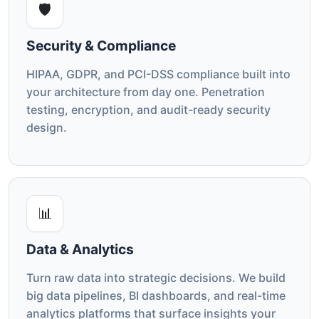
🛡️
Security & Compliance
HIPAA, GDPR, and PCI-DSS compliance built into
your architecture from day one. Penetration
testing, encryption, and audit-ready security
design.
📊
Data & Analytics
Turn raw data into strategic decisions. We build
big data pipelines, BI dashboards, and real-time
analytics platforms that surface insights your