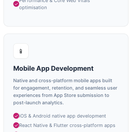
Performance & Core Web Vitals
optimisation
📱
Mobile App Development
Native and cross-platform mobile apps built
for engagement, retention, and seamless user
experiences from App Store submission to
post-launch analytics.
iOS & Android native app development
React Native & Flutter cross-platform apps