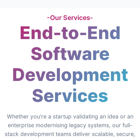
-Our Services-
End-to-End
Software
Development
Services
Whether you're a startup validating an idea or an
enterprise modernising legacy systems, our full-
stack development teams deliver scalable, secure,