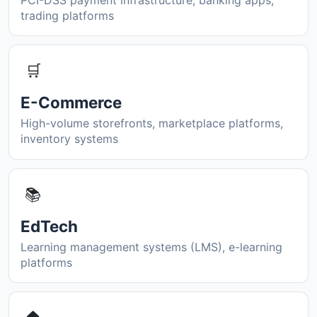
trading platforms
🛒
E-Commerce
High-volume storefronts, marketplace platforms,
inventory systems
📚
EdTech
Learning management systems (LMS), e-learning
platforms