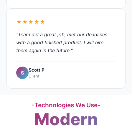
★★★★★
"Team did a great job, met our deadlines
with a good finished product. I will hire
them again in the future."
Scott P
S
Client
-Technologies We Use-
Modern