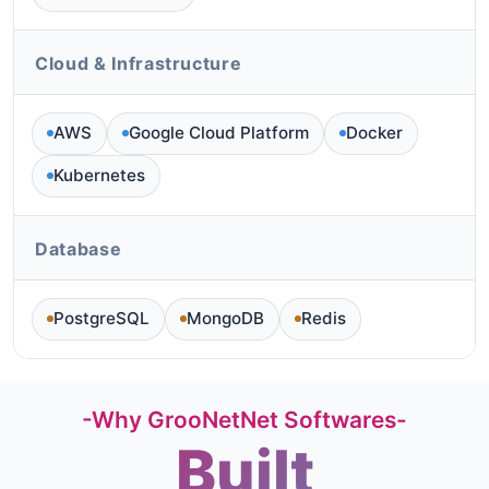
Cloud & Infrastructure
AWS
Google Cloud Platform
Docker
Kubernetes
Database
PostgreSQL
MongoDB
Redis
-Why GrooNetNet Softwares-
Built