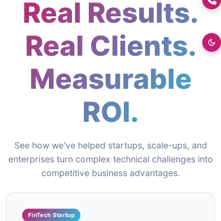
Real Results.
+0176-2460300
Real Clients.
Measurable
ROI.
See how we've helped startups, scale-ups, and
enterprises turn complex technical challenges into
competitive business advantages.
FinTech Startup