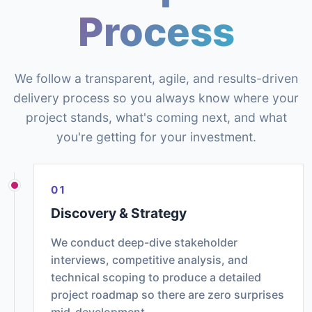
Process
We follow a transparent, agile, and results-driven
delivery process so you always know where your
project stands, what's coming next, and what
you're getting for your investment.
01
Discovery & Strategy
We conduct deep-dive stakeholder
interviews, competitive analysis, and
technical scoping to produce a detailed
project roadmap so there are zero surprises
mid-development.