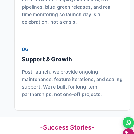
pipelines, blue-green releases, and real-
time monitoring so launch day is a
celebration, not a crisis.
06
Support & Growth
Post-launch, we provide ongoing
maintenance, feature iterations, and scaling
support. We're built for long-term
partnerships, not one-off projects.
-Success Stories-