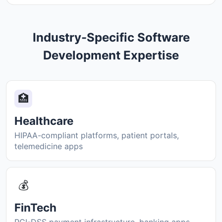
Industry-Specific Software
Development Expertise
🏥
Healthcare
HIPAA-compliant platforms, patient portals,
telemedicine apps
💰
FinTech
PCI-DSS payment infrastructure, banking apps,