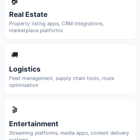
🏠
Real Estate
Property listing apps, CRM integrations,
marketplace platforms
🚚
Logistics
Fleet management, supply chain tools, route
optimisation
🎬
Entertainment
Streaming platforms, media apps, content delivery
systems