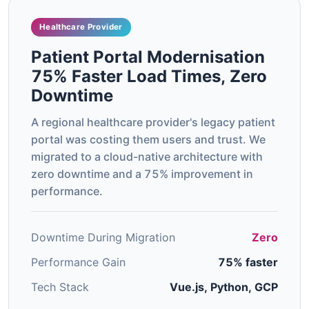
Healthcare Provider
Patient Portal Modernisation
75% Faster Load Times, Zero
Downtime
A regional healthcare provider's legacy patient
portal was costing them users and trust. We
migrated to a cloud-native architecture with
zero downtime and a 75% improvement in
performance.
Downtime During Migration
Zero
Performance Gain
75% faster
Tech Stack
Vue.js, Python, GCP