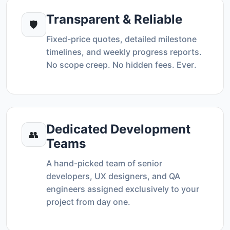
Transparent & Reliable
🛡️
Fixed-price quotes, detailed milestone
timelines, and weekly progress reports.
No scope creep. No hidden fees. Ever.
Dedicated Development
👥
Teams
A hand-picked team of senior
developers, UX designers, and QA
engineers assigned exclusively to your
project from day one.