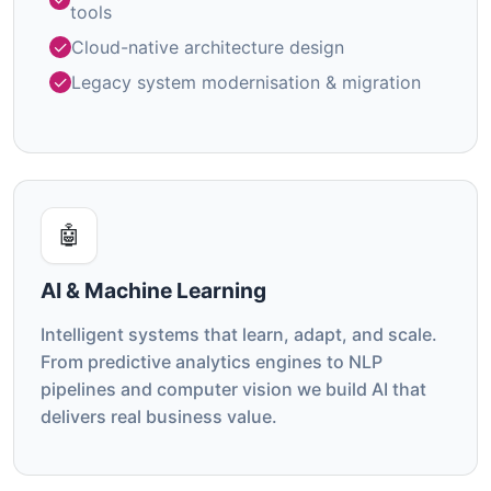
tools
Cloud-native architecture design
Legacy system modernisation & migration
🤖
AI & Machine Learning
Intelligent systems that learn, adapt, and scale.
From predictive analytics engines to NLP
pipelines and computer vision we build AI that
delivers real business value.