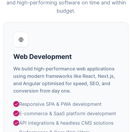
and high-performing software on time and within
budget.
🌐
Web Development
We build high-performance web applications
using modern frameworks like React, Next.js,
and Angular optimised for speed, SEO, and
conversion from day one.
Responsive SPA & PWA development
E-commerce & SaaS platform development
API integrations & headless CMS solutions