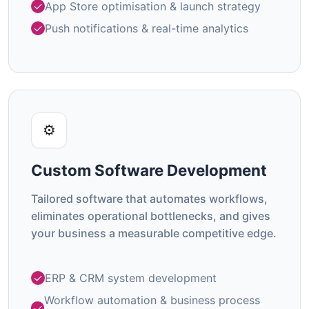
App Store optimisation & launch strategy
Push notifications & real-time analytics
⚙️
Custom Software Development
Tailored software that automates workflows,
eliminates operational bottlenecks, and gives
your business a measurable competitive edge.
ERP & CRM system development
Workflow automation & business process