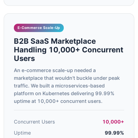
E-Commerce Scale-Up
B2B SaaS Marketplace
Handling 10,000+ Concurrent
Users
An e-commerce scale-up needed a
marketplace that wouldn't buckle under peak
traffic. We built a microservices-based
platform on Kubernetes delivering 99.99%
uptime at 10,000+ concurrent users.
Concurrent Users
10,000+
Uptime
99.99%