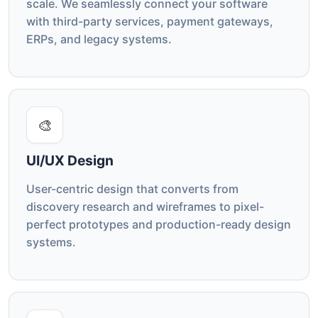
scale. We seamlessly connect your software
with third-party services, payment gateways,
ERPs, and legacy systems.
🎨
UI/UX Design
User-centric design that converts from
discovery research and wireframes to pixel-
perfect prototypes and production-ready design
systems.