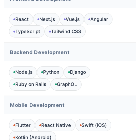
React
Next.js
Vue.js
Angular
TypeScript
Tailwind CSS
Backend Development
Node.js
Python
Django
Ruby on Rails
GraphQL
Mobile Development
Flutter
React Native
Swift (iOS)
Kotlin (Android)