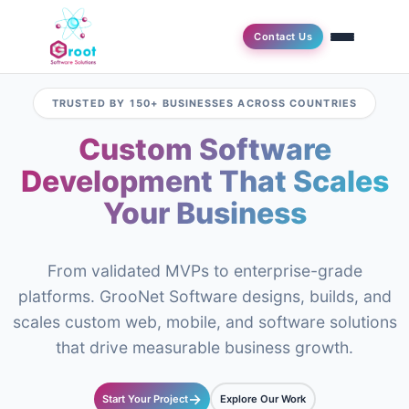
Contact Us
TRUSTED BY 150+ BUSINESSES ACROSS COUNTRIES
Custom Software
Development That Scales
Your Business
From validated MVPs to enterprise-grade
platforms. GrooNet Software designs, builds, and
scales custom web, mobile, and software solutions
that drive measurable business growth.
→
Start Your Project
Explore Our Work