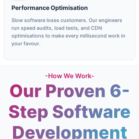
Performance Optimisation
Slow software loses customers. Our engineers
run speed audits, load tests, and CDN
optimisations to make every millisecond work in
your favour.
-How We Work-
Our Proven 6-
Step Software
Development