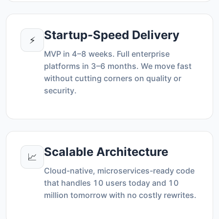
Startup-Speed Delivery
⚡
MVP in 4–8 weeks. Full enterprise
platforms in 3–6 months. We move fast
without cutting corners on quality or
security.
Scalable Architecture
📈
Cloud-native, microservices-ready code
that handles 10 users today and 10
million tomorrow with no costly rewrites.