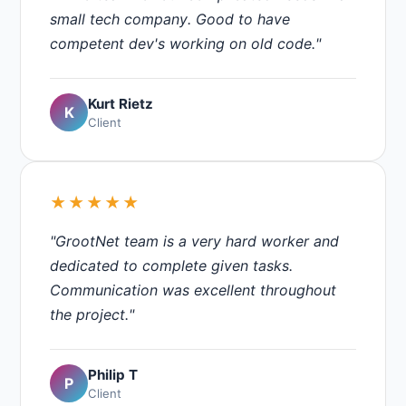
small tech company. Good to have
competent dev's working on old code."
Kurt Rietz
K
Client
★★★★★
"GrootNet team is a very hard worker and
dedicated to complete given tasks.
Communication was excellent throughout
the project."
Philip T
P
Client