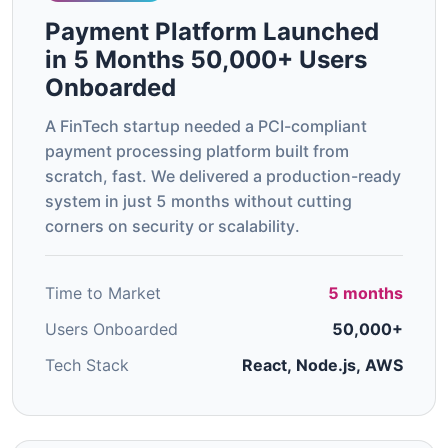
Payment Platform Launched
in 5 Months 50,000+ Users
Onboarded
A FinTech startup needed a PCI-compliant
payment processing platform built from
scratch, fast. We delivered a production-ready
system in just 5 months without cutting
corners on security or scalability.
Time to Market
5 months
Users Onboarded
50,000+
Tech Stack
React, Node.js, AWS