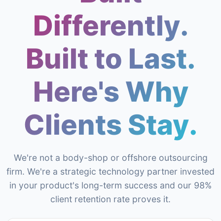
Differently.
Built to Last.
Here's Why
Clients Stay.
We're not a body-shop or offshore outsourcing
firm. We're a strategic technology partner invested
in your product's long-term success and our 98%
client retention rate proves it.