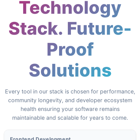
Technology
Stack. Future-
Proof
Solutions
Every tool in our stack is chosen for performance,
community longevity, and developer ecosystem
health ensuring your software remains
maintainable and scalable for years to come.
Frontend Development