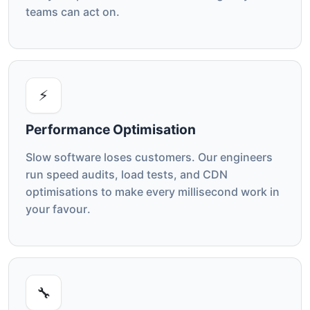
teams can act on.
⚡
Performance Optimisation
Slow software loses customers. Our engineers
run speed audits, load tests, and CDN
optimisations to make every millisecond work in
your favour.
🔧