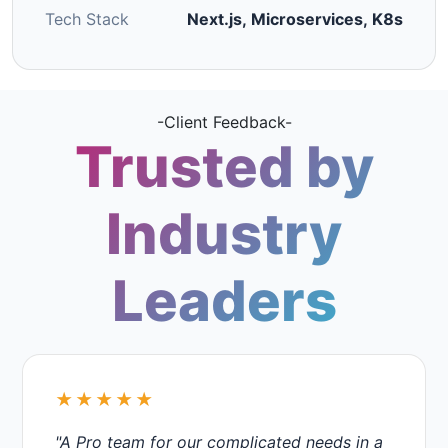
Tech Stack
Next.js, Microservices, K8s
-Client Feedback-
Trusted by
Industry
Leaders
★★★★★
"A Pro team for our complicated needs in a