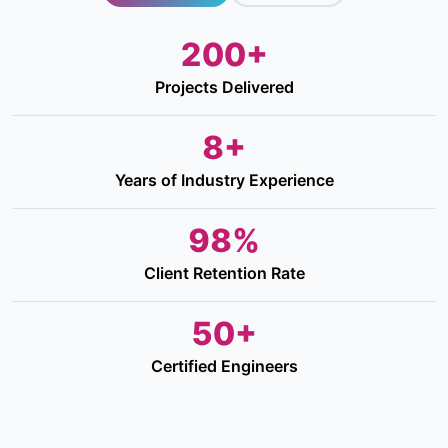
200+
Projects Delivered
8+
Years of Industry Experience
98%
Client Retention Rate
50+
Certified Engineers