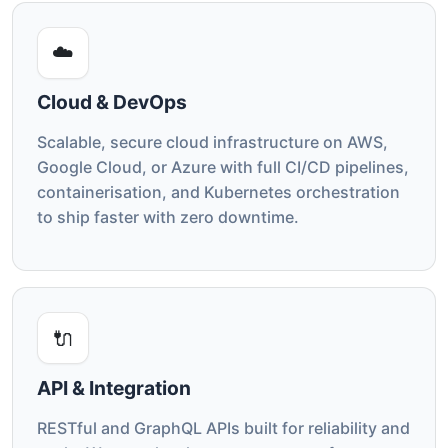
☁️
Cloud & DevOps
Scalable, secure cloud infrastructure on AWS,
Google Cloud, or Azure with full CI/CD pipelines,
containerisation, and Kubernetes orchestration
to ship faster with zero downtime.
🔌
API & Integration
RESTful and GraphQL APIs built for reliability and