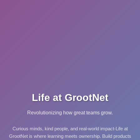
Life at GrootNet
Revolutionizing how great teams grow.
Curious minds, kind people, and real-world impact-Life at
GrootNet is where learning meets ownership. Build products