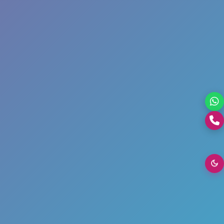
+0176-2460300