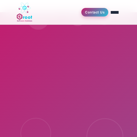
Contact Us