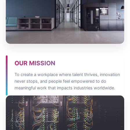
OUR MISSION
To create a workplace where talent thrives, innovation
never stops, and people feel empowered to do
meaningful work that impacts industries worldwide.