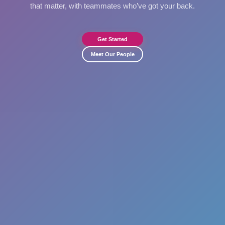
that matter, with teammates who’ve got your back.
Get Started
Meet Our People