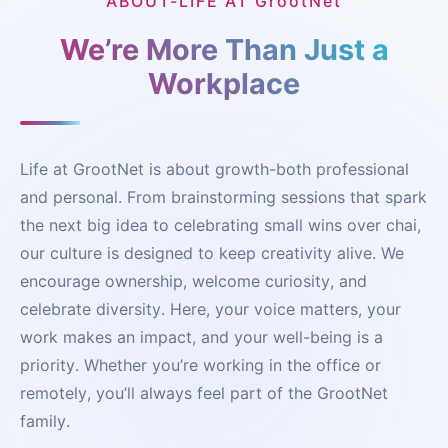
ABOUT-LIFE AT GrootNet
We’re More Than Just a
Workplace
Life at GrootNet is about growth-both professional
and personal. From brainstorming sessions that spark
the next big idea to celebrating small wins over chai,
our culture is designed to keep creativity alive. We
encourage ownership, welcome curiosity, and
celebrate diversity. Here, your voice matters, your
work makes an impact, and your well-being is a
priority. Whether you’re working in the office or
remotely, you’ll always feel part of the GrootNet
family.