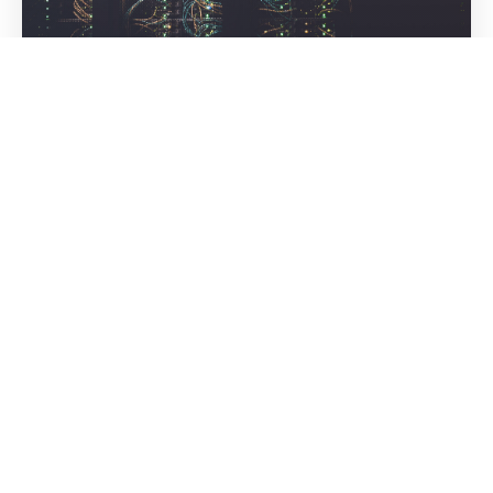
OUR VISION
To be the most trusted tech partner globally—built on
a foundation of happy teams, innovative thinking, and
a culture that values both results and relationships.
WHY CHOOSE
Why GrootNet Software
Solutions?